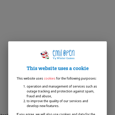
This website uses a cookie
This website uses
cookies
for the following purposes:
operation and management of services such as
outage tracking and protection against spam,
fraud and abuse,
to improve the quality of our services and
develop new features.
If you agree, we will also use cookies and data for the