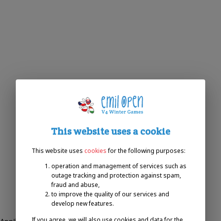
This website uses a cookie
This website uses
cookies
for the following purposes:
operation and management of services such as
outage tracking and protection against spam,
fraud and abuse,
to improve the quality of our services and
develop new features.
If you agree, we will also use cookies and data for the