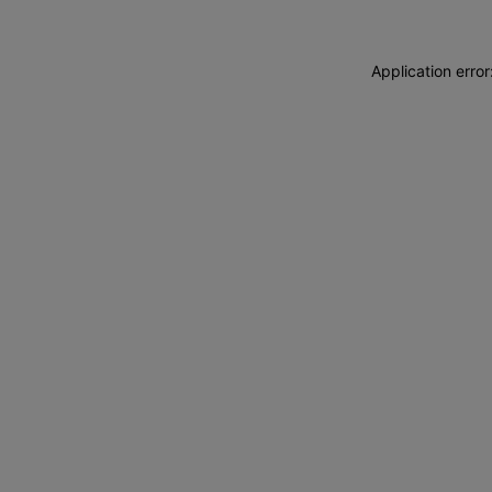
Application erro