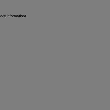
more information)
.