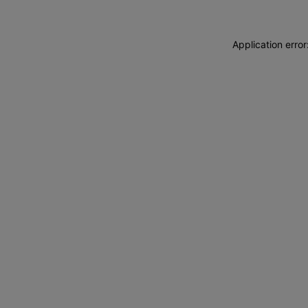
Application erro