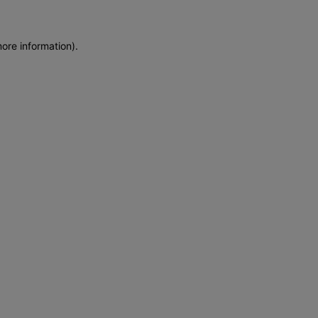
more information)
.