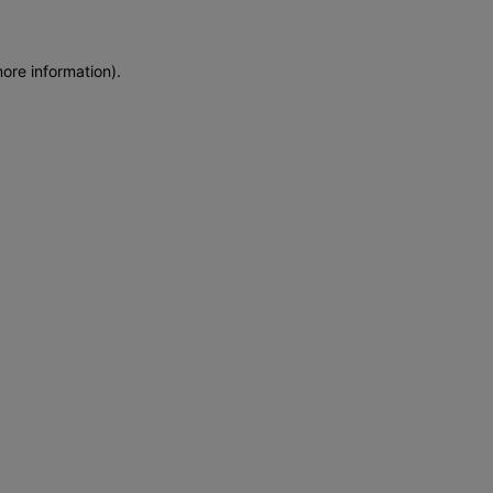
more information)
.