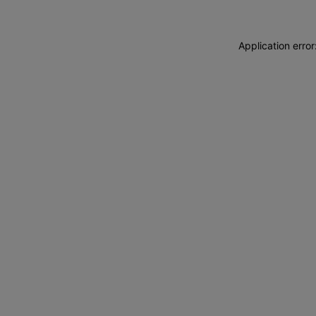
Application erro