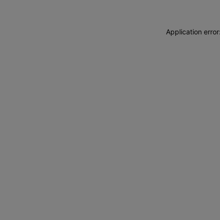
Application erro