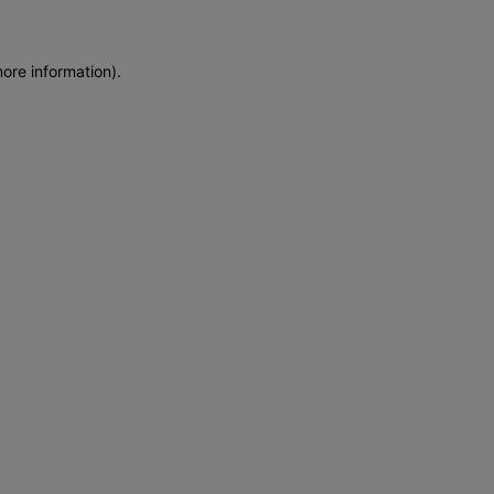
more information)
.